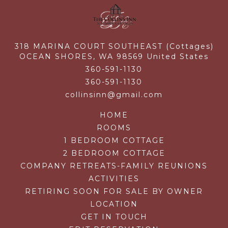
318 MARINA COURT SOUTHEAST (Cottages)
OCEAN SHORES,
WA
98569
United States
360-591-1130
360-591-1130
collinsinn@gmail.com
HOME
ROOMS
1 BEDROOM COTTAGE
2 BEDROOM COTTAGE
COMPANY RETREATS-FAMILY REUNIONS
ACTIVITIES
RETIRING SOON FOR SALE BY OWNER
LOCATION
GET IN TOUCH